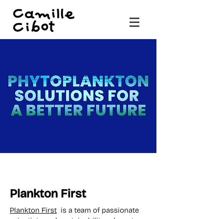
Plankton First
Plankton First
is a team of passionate