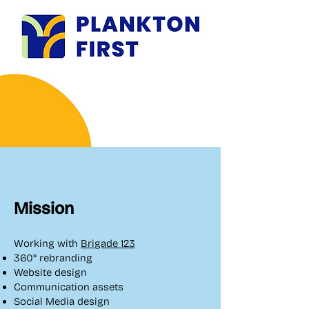
Mission
​Working with
Brigade 123
360° rebranding
Website design
Communication assets
Social Media design