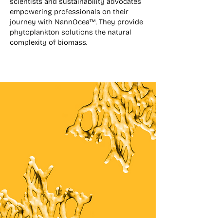
scientists and sustainability advocates
empowering professionals on their
journey with NannOcea™. They provide
phytoplankton solutions the natural
complexity of biomass.